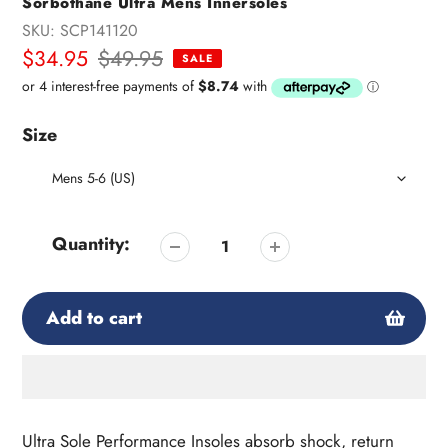
Sorbothane Ultra Mens Innersoles
SKU:
SCP141120
Sale
$34.95
Regular
$49.95
SALE
price
price
Size
Quantity:
Add to cart
Adding
product
Ultra Sole Performance Insoles absorb shock, return