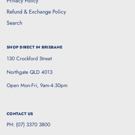
Privacy Policy
Refund & Exchange Policy
Search
SHOP DIRECT IN BRISBANE
130 Crockford Street
Northgate QLD 4013
Open Mon-Fri, 9am-4:30pm
CONTACT US
PH: (07) 3370 3800