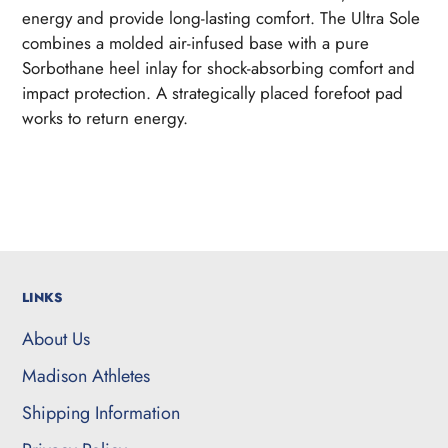
to
energy and provide long-lasting comfort. The Ultra Sole
your
combines a molded air-infused base with a pure
cart
Sorbothane heel inlay for shock-absorbing comfort and
impact protection. A strategically placed forefoot pad
works to return energy.
LINKS
About Us
Madison Athletes
Shipping Information