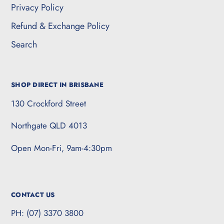
Privacy Policy
Refund & Exchange Policy
Search
SHOP DIRECT IN BRISBANE
130 Crockford Street
Northgate QLD 4013
Open Mon-Fri, 9am-4:30pm
CONTACT US
PH: (07) 3370 3800