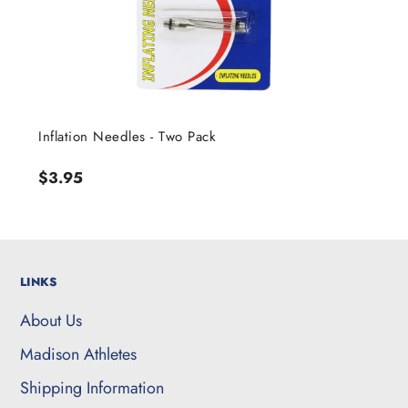
Inflation Needles - Two Pack
Regular
$3.95
price
LINKS
About Us
Madison Athletes
Shipping Information