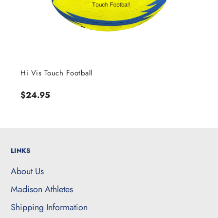
Hi Vis Touch Football
Regular
$24.95
price
LINKS
About Us
Madison Athletes
Shipping Information