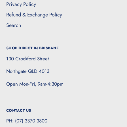
Privacy Policy
Refund & Exchange Policy
Search
SHOP DIRECT IN BRISBANE
130 Crockford Street
Northgate QLD 4013
Open Mon-Fri, 9am-4:30pm
CONTACT US
PH: (07) 3370 3800