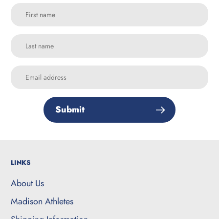
Submit
LINKS
About Us
Madison Athletes