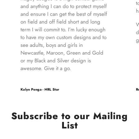
to
and anything I can do to protect myself
ha
and ensure I can get the best of myself
on field and off field short and long
W
term I will commit to. I’m lucky enough
d
to have my own custom designs and to
gi
see adults, boys and girls in
Newcastle, Maroon, Green and Gold
or my Black and Silver design is
awesome. Give it a go.
Kalyn Ponga - NRL Star
Re
Subscribe to our Mailing
List