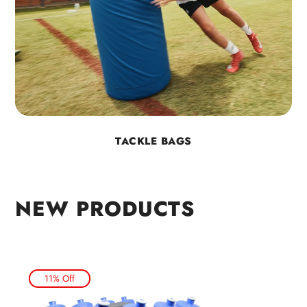
TACKLE BAGS
NEW PRODUCTS
11% Off