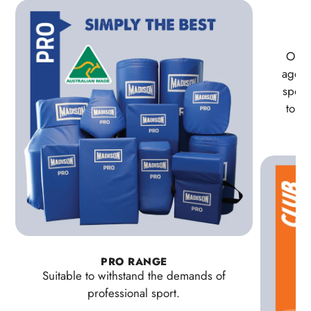
Our 
age pa
sport
to la
PRO RANGE
Suitable to withstand the demands of
professional sport.