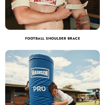
FOOTBALL SHOULDER BRACE