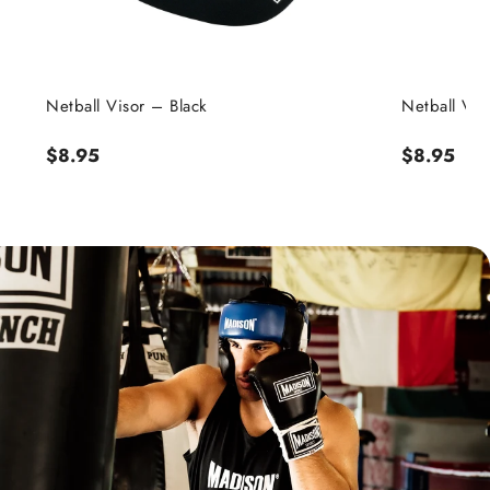
Netball Visor – Black
Netball Viso
Regular
$8.95
Regular
$8.95
price
price