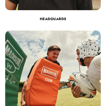
HEADGUARDS