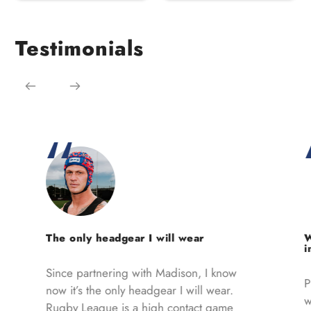
Testimonials
The only headgear I will wear
W
i
Since partnering with Madison, I know
Pl
now it’s the only headgear I will wear.
w
Rugby League is a high contact game