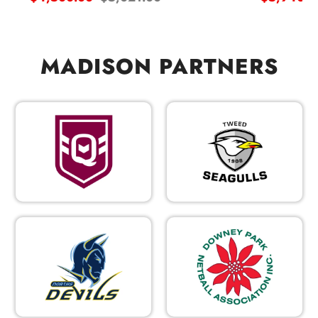
price
price
price
MADISON PARTNERS