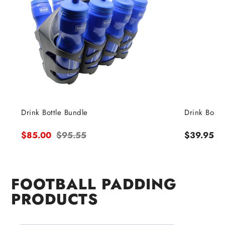
Drink Bottle Bundle
Drink Bottle
Sale
$85.00
Regular
$95.55
Regular
$39.95
price
price
price
FOOTBALL PADDING
PRODUCTS