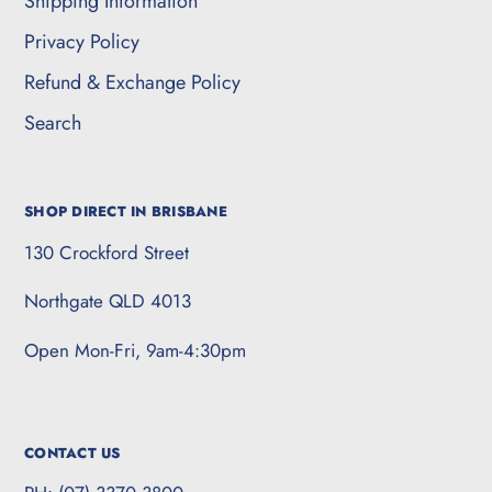
Shipping Information
Privacy Policy
Refund & Exchange Policy
Search
SHOP DIRECT IN BRISBANE
130 Crockford Street
Northgate QLD 4013
Open Mon-Fri, 9am-4:30pm
CONTACT US