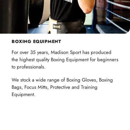
BOXING EQUIPMENT
For over 35 years, Madison Sport has produced
the highest quality Boxing Equipment for beginners
to professionals.
We stock a wide range of Boxing Gloves, Boxing
Bags, Focus Mitts, Protective and Training
Equipment.
Shop now