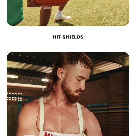
HIT SHIELDS