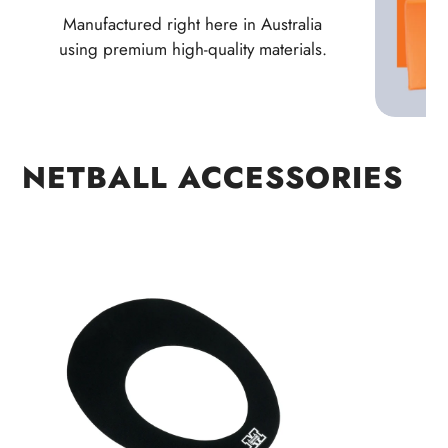
Manufactured right here in Australia
using premium high-quality materials.
NETBALL ACCESSORIES