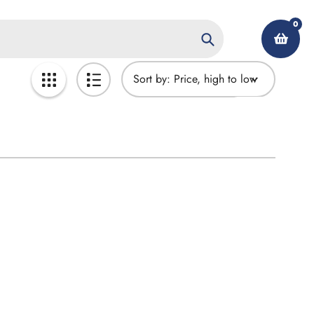
0
Search
Sort by:
My Account