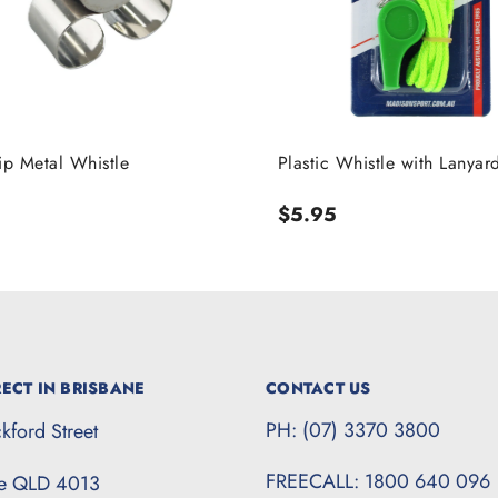
ip Metal Whistle
Plastic Whistle with Lanyar
r
Regular
$5.95
price
ECT IN BRISBANE
CONTACT US
PH: (07) 3370 3800
kford Street
FREECALL: 1800 640 096
te QLD 4013