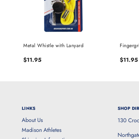
Metal Whistle with Lanyard
Fingergr
Regular
$11.95
Regula
$11.95
price
price
LINKS
SHOP DIR
About Us
130 Croc
Madison Athletes
Northga