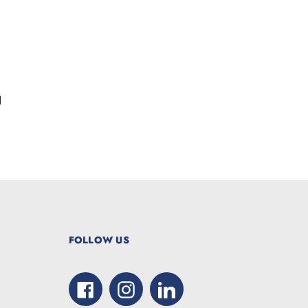
d
FOLLOW US
Facebook
Instagram
LinkedIn