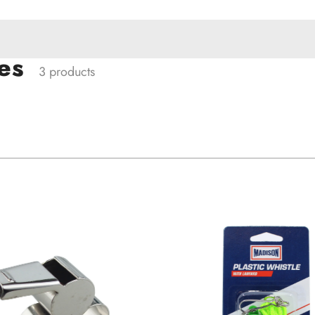
es
3 products
ACCESSORIES
W PRODUCTS