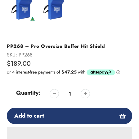
PP268 – Pro Oversize Buffer Hit Shield
SKU:
PP268
Regular
$189.00
price
Quantity:
Add to cart