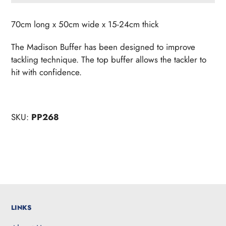
Adding
product
70cm long x 50cm wide x 15-24cm thick
to
your
The Madison Buffer has been designed to improve
cart
tackling technique. The top buffer allows the tackler to
hit with confidence.
SKU:
PP268
LINKS