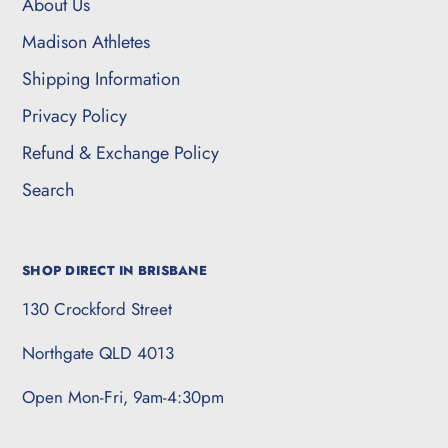
About Us
Madison Athletes
Shipping Information
Privacy Policy
Refund & Exchange Policy
Search
SHOP DIRECT IN BRISBANE
130 Crockford Street
Northgate QLD 4013
Open Mon-Fri, 9am-4:30pm