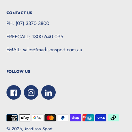
CONTACT US
PH: (07) 3370 3800
FREECALL: 1800 640 096
EMAIL: sales@madisonsport.com.au
FOLLOW US
Facebook
Instagram
LinkedIn
Payment
methods
© 2026,
Madison Sport