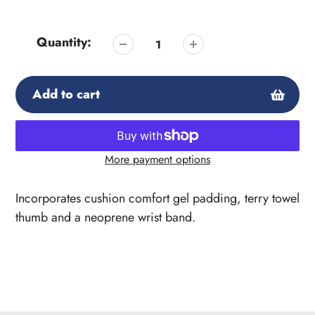
Quantity:
Add to cart
More payment options
Adding
product
Incorporates cushion comfort gel padding, terry towel
to
thumb and a neoprene wrist band.
your
cart