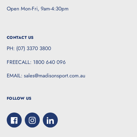
Open Mon-Fri, 9am-4:30pm
CONTACT US
PH: (07) 3370 3800
FREECALL: 1800 640 096
EMAIL: sales@madisonsport.com.au
FOLLOW US
Facebook
Instagram
LinkedIn