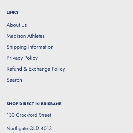
LINKS
About Us
Madison Athletes
Shipping Information
Privacy Policy
Refund & Exchange Policy
Search
SHOP DIRECT IN BRISBANE
130 Crockford Street
Northgate QLD 4013