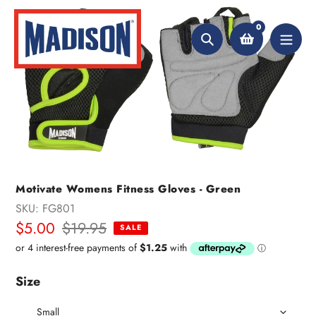
Skip
to
0
content
Search
Motivate Womens Fitness Gloves - Green
SKU:
FG801
Sale
$5.00
Regular
$19.95
SALE
price
price
Size