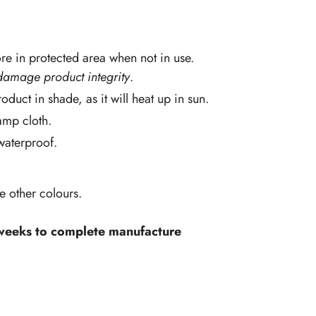
re in protected area when not in use.
damage product integrity
.
oduct in shade, as it will heat up in sun.
amp cloth.
 waterproof.
ve other colours.
 weeks to complete manufacture