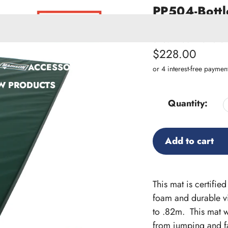
PP504-Bottl
Certified G
SKU:
PP504-Bottle G
Regular
$228.00
ACCESSORIES
price
W PRODUCTS
Quantity:
Add to cart
Adding
product
This mat is certifi
to
foam and durable viny
your
to .82m. This mat w
cart
from jumping and fa