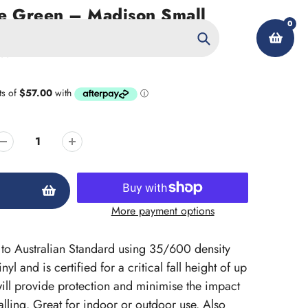
e Green – Madison Small
0
ym Mat
reen
Search
My Account
More payment options
ed to Australian Standard using 35/600 density
l and is certified for a critical fall height of up
ill provide protection and minimise the impact
lling. Great for indoor or outdoor use. Also