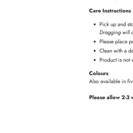
Care Instructions
Pick up and sto
Dragging will 
Please place pr
Clean with a d
Product is not
Colours
Also available in fi
Please allow 2-3