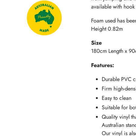
available with hook 
Foam used has been 
Height 0.82m
Size
180cm Length x 90
Features:
Durable PVC c
Firm high-densi
Easy to clean
Suitable for b
Quality vinyl th
Australian stan
Our vinyl is al