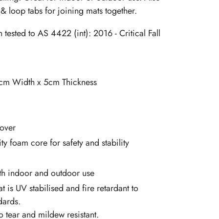
& loop tabs for joining mats together.
tested to AS 4422 (int): 2016 - Critical Fall
cm Width x 5cm Thickness
over
ty foam core for safety and stability
oth indoor and outdoor use
at is UV stabilised and fire retardant to
dards.
so tear and mildew resistant.