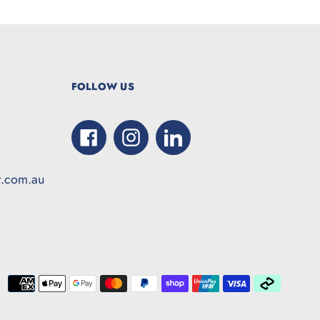
FOLLOW US
Facebook
Instagram
LinkedIn
t.com.au
Paymen
method