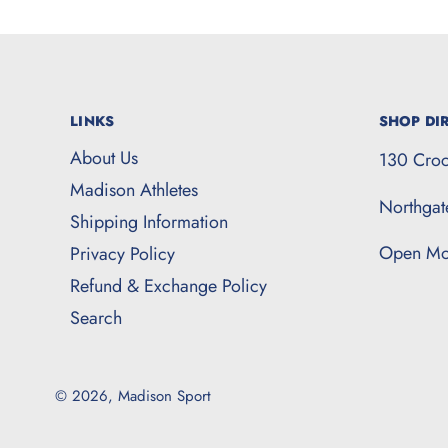
LINKS
SHOP DIR
About Us
130 Croc
Madison Athletes
Northga
Shipping Information
Open Mo
Privacy Policy
Refund & Exchange Policy
Search
© 2026,
Madison Sport