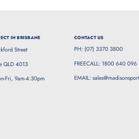
ECT IN BRISBANE
CONTACT US
PH: (07) 3370 3800
kford Street
FREECALL: 1800 640 096
te QLD 4013
EMAIL: sales@madisonspor
n-Fri, 9am-4:30pm