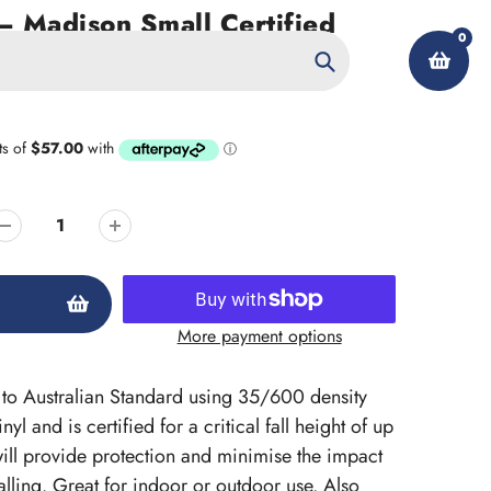
 Madison Small Certified
0
Search
My Account
More payment options
ed to Australian Standard using 35/600 density
l and is certified for a critical fall height of up
ill provide protection and minimise the impact
lling. Great for indoor or outdoor use. Also