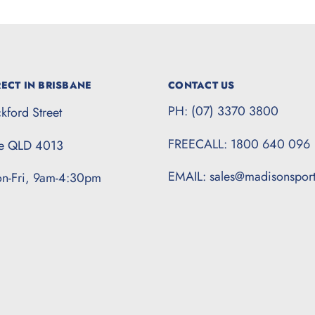
ECT IN BRISBANE
CONTACT US
PH: (07) 3370 3800
kford Street
FREECALL: 1800 640 096
te QLD 4013
EMAIL: sales@madisonspor
n-Fri, 9am-4:30pm