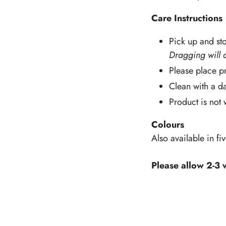
Care Instructions
Pick up and sto
Dragging will 
Please place pr
Clean with a d
Product is not
Colours
Also available in fi
Please allow 2-3