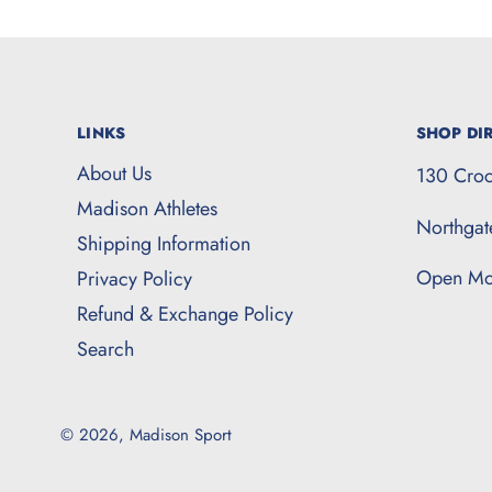
LINKS
SHOP DIR
About Us
130 Croc
Madison Athletes
Northga
Shipping Information
Open Mo
Privacy Policy
Refund & Exchange Policy
Search
© 2026,
Madison Sport