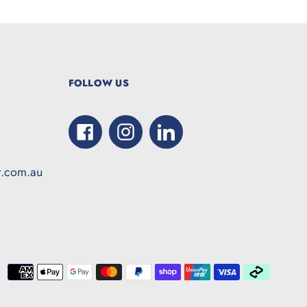
FOLLOW US
Facebook
Instagram
LinkedIn
t.com.au
Paymen
method