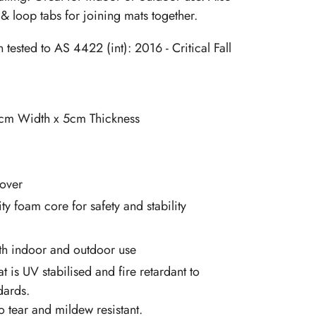
& loop tabs for joining mats together.
tested to AS 4422 (int): 2016 - Critical Fall
cm Width x 5cm Thickness
over
ty foam core for safety and stability
oth indoor and outdoor use
at is UV stabilised and fire retardant to
dards.
so tear and mildew resistant.