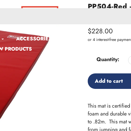
PP504-Red –
Gym Mat
SKU:
PP504-Red
Regular
$228.00
ACCESSORIES
price
W PRODUCTS
Quantity:
Add to cart
Adding
product
This mat is certifi
to
foam and durable viny
your
to .82m. This mat w
cart
from jumping and fa