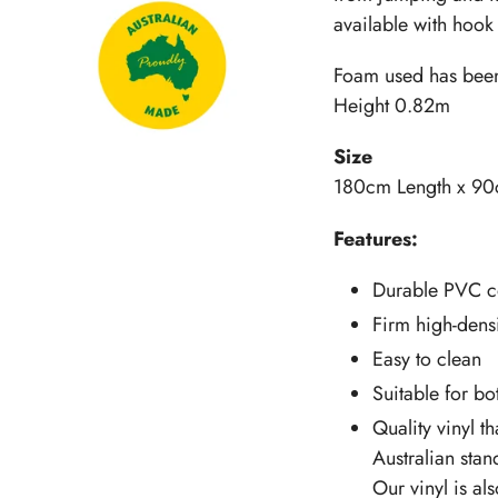
available with hook 
Foam used has been 
Height 0.82m
Size
180cm Length x 90
Features:
Durable PVC c
Firm high-densi
Easy to clean
Suitable for b
Quality vinyl th
Australian stan
Our vinyl is al