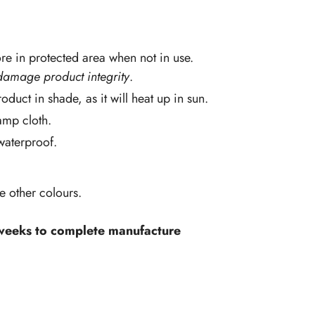
re in protected area when not in use.
damage product integrity
.
oduct in shade, as it will heat up in sun.
amp cloth.
 waterproof.
ve other colours.
 weeks to complete manufacture