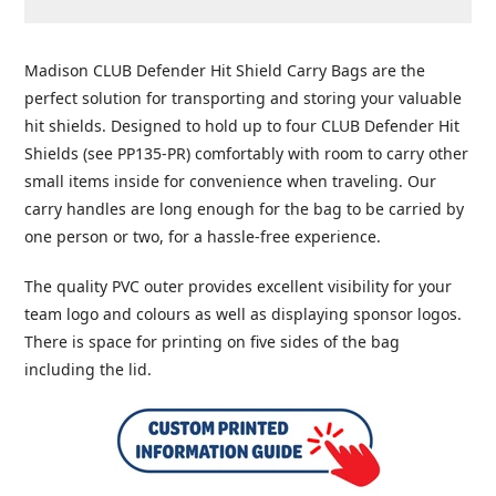
Adding
product
Madison CLUB Defender Hit Shield Carry Bags are the
to
perfect solution for transporting and storing your valuable
your
hit shields. Designed to hold up to four CLUB Defender Hit
cart
Shields (see PP135-PR) comfortably with room to carry other
small items inside for convenience when traveling. Our
carry handles are long enough for the bag to be carried by
one person or two, for a hassle-free experience.
The quality PVC outer provides excellent visibility for your
team logo and colours as well as displaying sponsor logos.
There is space for printing on five sides of the bag
including the lid.