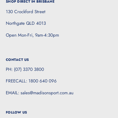
SHOP DIRECT IN BRISBANE
130 Crockford Street
Northgate QLD 4013
Open Mon-Fri, 9am-4:30pm
CONTACT US
PH: (07) 3370 3800
FREECALL: 1800 640 096
EMAIL: sales@madisonsport.com.au
FOLLOW US