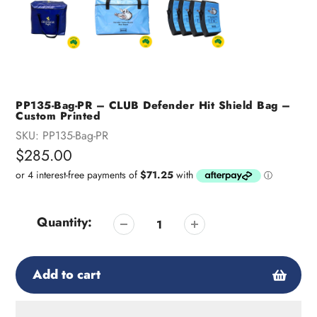
PP135-Bag-PR – CLUB Defender Hit Shield Bag –
Custom Printed
SKU:
PP135-Bag-PR
Regular
$285.00
price
Quantity:
Add to cart