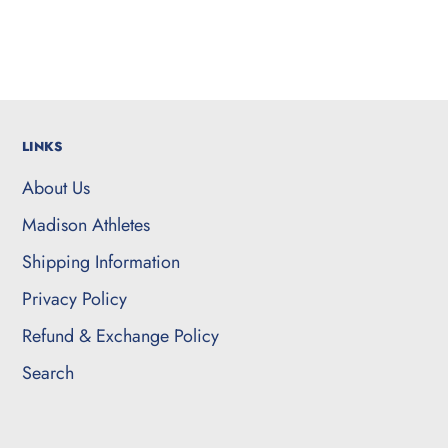
LINKS
About Us
Madison Athletes
Shipping Information
Privacy Policy
Refund & Exchange Policy
Search