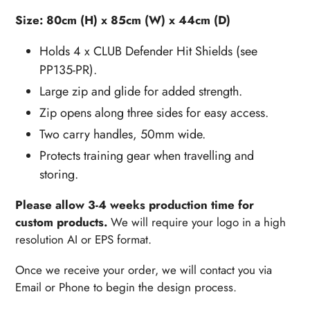
Size: 80cm (H) x 85cm (W) x 44cm (D)
Holds 4 x CLUB Defender Hit Shields (see
PP135-PR).
Large zip and glide for added strength.
Zip opens along three sides for easy access.
Two carry handles, 50mm wide.
Protects training gear when travelling and
storing.
Please allow 3-4 weeks production time for
custom products.
We will require your logo in a high
resolution AI or EPS format.
Once we receive your order, w
e will contact you via
Email or Phone to begin the design process.