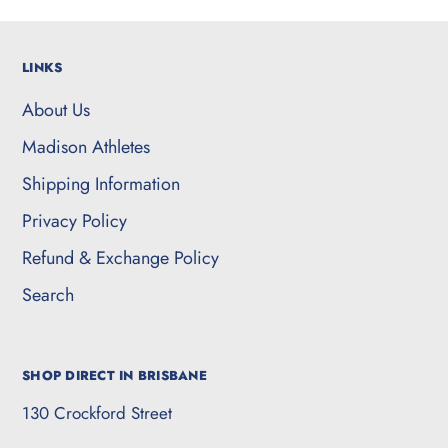
LINKS
About Us
Madison Athletes
Shipping Information
Privacy Policy
Refund & Exchange Policy
Search
SHOP DIRECT IN BRISBANE
130 Crockford Street