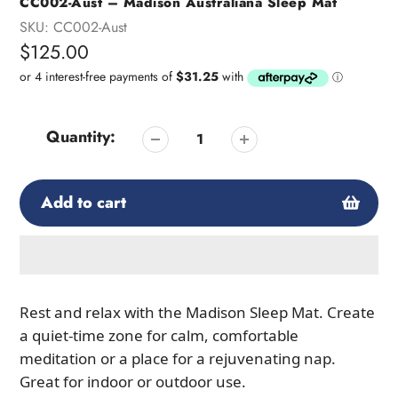
CC002-Aust – Madison Australiana Sleep Mat
SKU:
CC002-Aust
Regular
$125.00
price
Quantity:
Add to cart
Adding
product
Rest and relax with the Madison Sleep Mat. Create
to
a quiet-time zone for calm, comfortable
your
meditation or a place for a rejuvenating nap.
cart
Great for indoor or outdoor use.