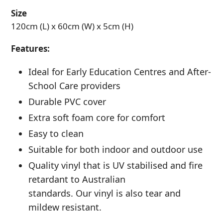
Size
120cm (L) x 60cm (W) x 5cm (H)
Features:
Ideal for Early Education Centres and After-
School Care providers
Durable PVC cover
Extra soft foam core for comfort
Easy to clean
Suitable for both indoor and outdoor use
Quality vinyl that is UV stabilised and fire
retardant to Australian
standards. Our vinyl is also tear and
mildew resistant.