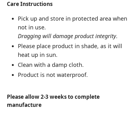
Care Instructions
Pick up and store in protected area when
not in use.
Dragging will damage product integrity
.
Please place product in shade, as it will
heat up in sun.
Clean with a damp cloth.
Product is not waterproof.
Please allow 2-3 weeks to complete
manufacture