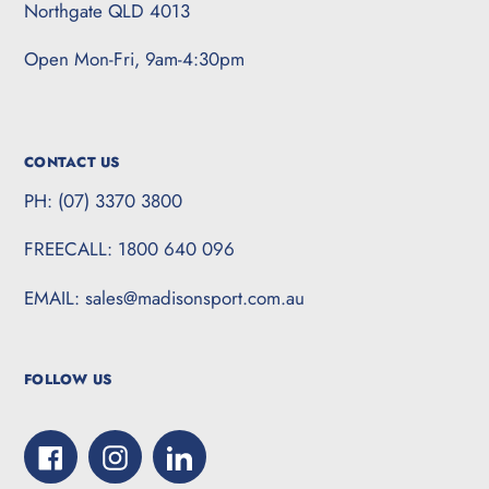
Northgate QLD 4013
Open Mon-Fri, 9am-4:30pm
CONTACT US
PH: (07) 3370 3800
FREECALL: 1800 640 096
EMAIL: sales@madisonsport.com.au
FOLLOW US
Facebook
Instagram
LinkedIn