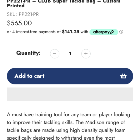
PP221-PR – CLUB Super Tackle Bag – Custom
Printed
SKU:
PP221-PR
Regular
$565.00
price
Quantity:
Add to cart
Adding
product
A must-have training tool for any team or player looking
to
to improve their tackling skills. The Madison range of
your
tackle bags are made using high density quality foam
cart
specifically designed to withstand even the most