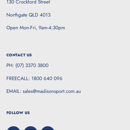
130 Crockford Street
Northgate QLD 4013
Open Mon-Fri, 9am-4:30pm
CONTACT US
PH: (07) 3370 3800
FREECALL: 1800 640 096
EMAIL: sales@madisonsport.com.au
FOLLOW US