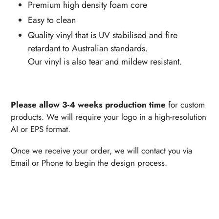
Premium high density foam core
Easy to clean
Quality vinyl that is UV stabilised and fire
retardant to Australian standards.
Our vinyl is also tear and mildew resistant.
Please allow 3-4 weeks production time
for custom
products. We will require your logo in a high-resolution
AI or EPS format.
Once we receive your order, we will contact you via
Email or Phone to begin the design process.