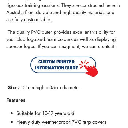
rigorous training sessions. They are constructed here in
Australia from durable and high-quality materials and
are fully customisable.
The quality PVC outer provides excellent visibility for
your club logo and team colours as well as displaying
sponsor logos. If you can imagine it, we can create it!
Size:
151cm high x 35cm diameter
Features
Suitable for 13-17 years old
Heavy duty weatherproof PVC tarp covers