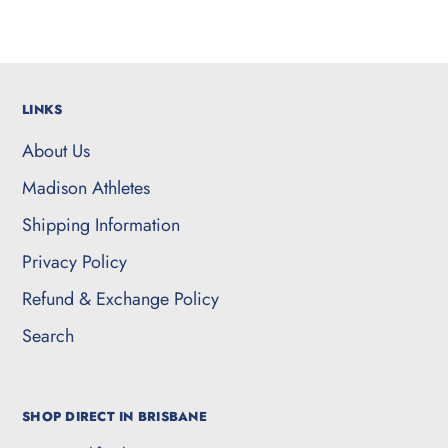
LINKS
About Us
Madison Athletes
Shipping Information
Privacy Policy
Refund & Exchange Policy
Search
SHOP DIRECT IN BRISBANE