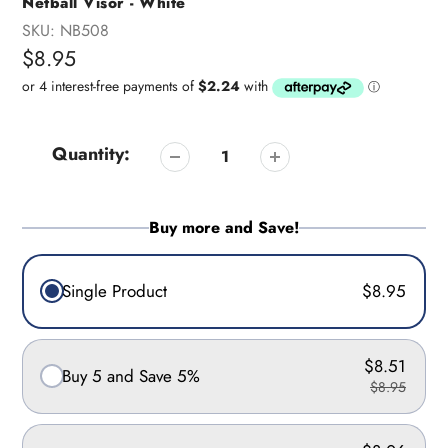
Netball Visor - White
SKU:
NB508
Regular
$8.95
price
Quantity:
Buy more and Save!
Single Product
$8.95
$8.51
Buy 5 and Save 5%
$8.95