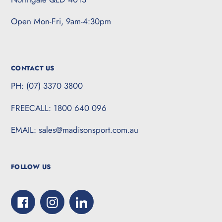
Open Mon-Fri, 9am-4:30pm
CONTACT US
PH: (07) 3370 3800
FREECALL: 1800 640 096
EMAIL: sales@madisonsport.com.au
FOLLOW US
Facebook
Instagram
LinkedIn