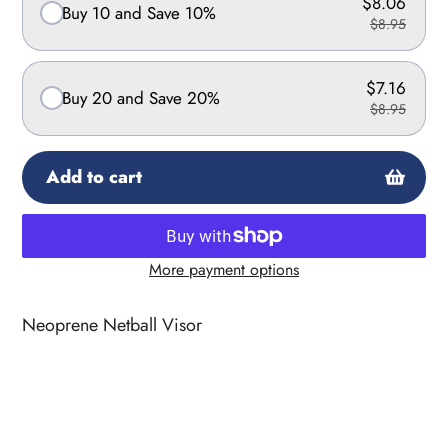
$8.06
Buy 10 and Save 10%
$8.95
$7.16
Buy 20 and Save 20%
$8.95
Add to cart
More payment options
Adding
product
Neoprene Netball Visor
to
your
cart