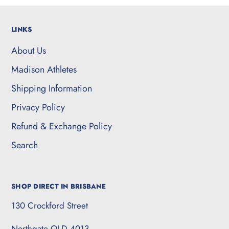
LINKS
About Us
Madison Athletes
Shipping Information
Privacy Policy
Refund & Exchange Policy
Search
SHOP DIRECT IN BRISBANE
130 Crockford Street
Northgate QLD 4013