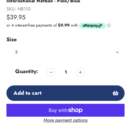
International Netball - Pink/Blue
SKU:
NB110
Regular
$39.95
price
Size
Quantity:
Add to cart
More payment options
Adding