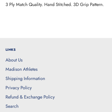
product
3 Ply Match Quality. Hand Stitched. 3D Grip Pattern.
to
your
cart
LINKS
About Us
Madison Athletes
Shipping Information
Privacy Policy
Refund & Exchange Policy
Search