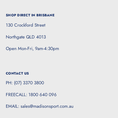
SHOP DIRECT IN BRISBANE
130 Crockford Street
Northgate QLD 4013
Open Mon-Fri, 9am-4:30pm
CONTACT US
PH: (07) 3370 3800
FREECALL: 1800 640 096
EMAIL: sales@madisonsport.com.au