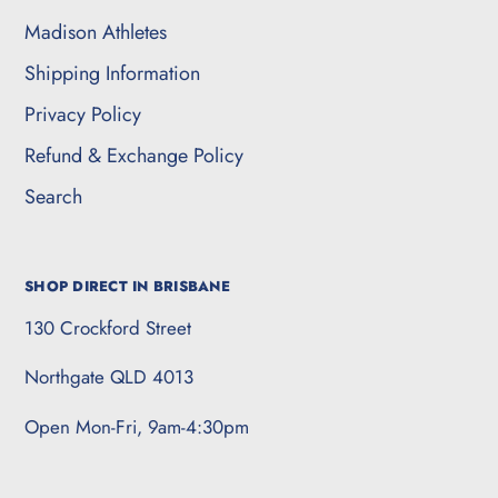
Madison Athletes
Shipping Information
Privacy Policy
Refund & Exchange Policy
Search
SHOP DIRECT IN BRISBANE
130 Crockford Street
Northgate QLD 4013
Open Mon-Fri, 9am-4:30pm