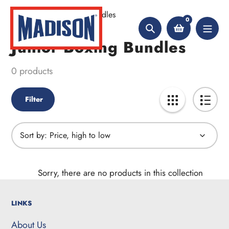
Skip
Home
Junior Boxing Bundles
to
0
content
Search
Junior Boxing Bundles
Collection:
0 products
Filter
Sort by:
Sorry, there are no products in this collection
LINKS
About Us