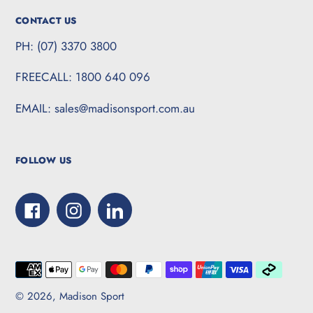
CONTACT US
PH: (07) 3370 3800
FREECALL: 1800 640 096
EMAIL: sales@madisonsport.com.au
FOLLOW US
Facebook
Instagram
LinkedIn
Payment
methods
© 2026,
Madison Sport