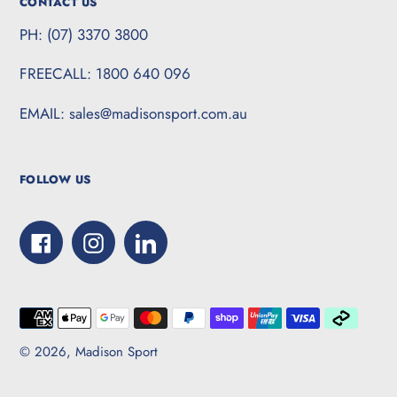
CONTACT US
PH: (07) 3370 3800
FREECALL: 1800 640 096
EMAIL: sales@madisonsport.com.au
FOLLOW US
Facebook
Instagram
LinkedIn
Payment
methods
© 2026,
Madison Sport