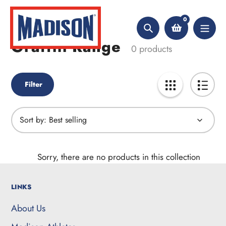
Skip
Home
Graffiti Range
to
0
content
Search
Graffiti Range
Collection:
0 products
Filter
Sort by:
Sorry, there are no products in this collection
LINKS
About Us