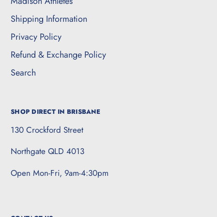
Madison Athletes
Shipping Information
Privacy Policy
Refund & Exchange Policy
Search
SHOP DIRECT IN BRISBANE
130 Crockford Street
Northgate QLD 4013
Open Mon-Fri, 9am-4:30pm