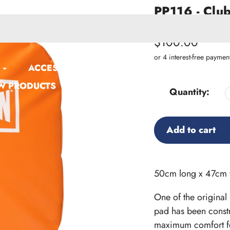
PP116 - Club
SKU:
PP116
Regular
$100.00
price
ACCESSORIES
W PRODUCTS
Quantity:
Add to cart
Adding
product
50cm long x 47cm 
to
One of the original
your
pad has been constr
cart
maximum comfort fo