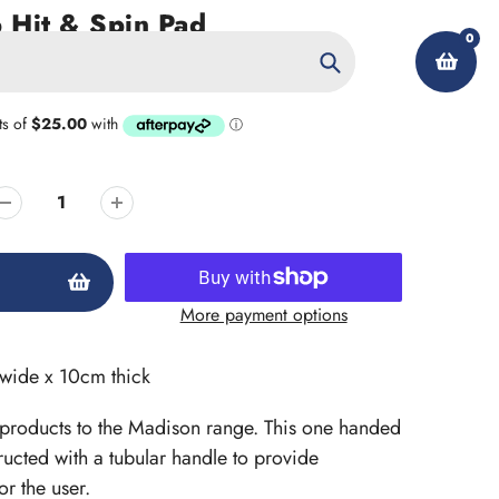
 Hit & Spin Pad
0
Search
My Account
More payment options
wide x 10cm thick
 products to the Madison range. This one handed
ucted with a tubular handle to provide
r the user.