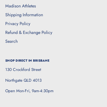
Madison Athletes
Shipping Information
Privacy Policy
Refund & Exchange Policy
Search
SHOP DIRECT IN BRISBANE
130 Crockford Street
Northgate QLD 4013
Open Mon-Fri, 9am-4:30pm