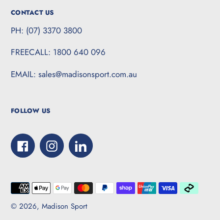
CONTACT US
PH: (07) 3370 3800
FREECALL: 1800 640 096
EMAIL: sales@madisonsport.com.au
FOLLOW US
Facebook
Instagram
LinkedIn
Payment
methods
© 2026,
Madison Sport