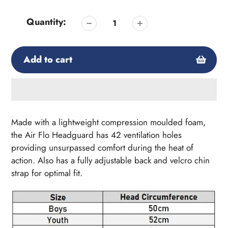
Quantity:
Add to cart
Adding
product
Made with a lightweight compression moulded foam,
to
the Air Flo Headguard has 42 ventilation holes
your
providing unsurpassed comfort during the heat of
cart
action. Also has a fully adjustable back and velcro chin
strap for optimal fit.