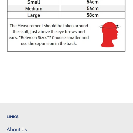
LINKS
About Us