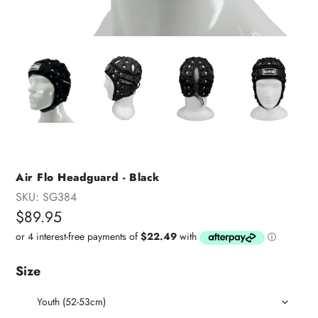
Air Flo Headguard - Black
SKU:
SG384
Regular
$89.95
price
Size