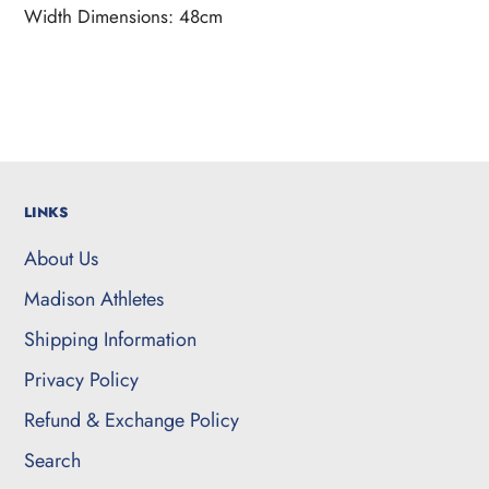
Width Dimensions: 48cm
LINKS
About Us
Madison Athletes
Shipping Information
Privacy Policy
Refund & Exchange Policy
Search