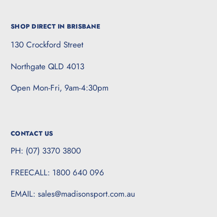
SHOP DIRECT IN BRISBANE
130 Crockford Street
Northgate QLD 4013
Open Mon-Fri, 9am-4:30pm
CONTACT US
PH: (07) 3370 3800
FREECALL: 1800 640 096
EMAIL: sales@madisonsport.com.au