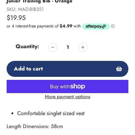
Junior Training Bib - Orange
SKU:
MAD-BIB351
Regular
$19.95
price
Quantity:
Add to cart
More payment options
Adding
product
Comfortable singlet sized vest
to
your
Length Dimensions: 58cm
cart