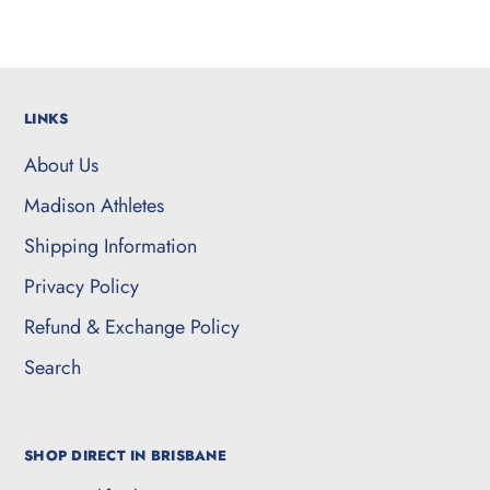
LINKS
About Us
Madison Athletes
Shipping Information
Privacy Policy
Refund & Exchange Policy
Search
SHOP DIRECT IN BRISBANE