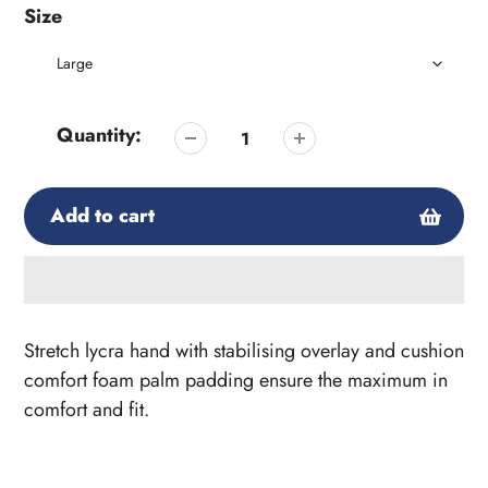
Size
Quantity:
Add to cart
Adding
product
Stretch lycra hand with stabilising overlay and cushion
to
comfort foam palm padding ensure the maximum in
your
comfort and fit.
cart