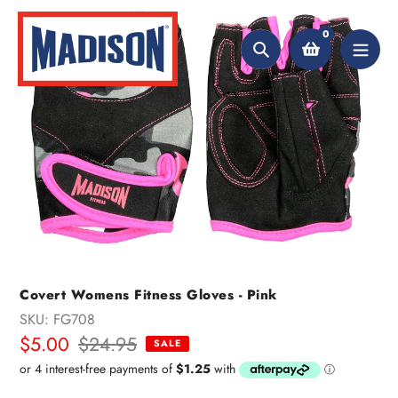
Skip
to
0
content
Search
Covert Womens Fitness Gloves - Pink
SKU:
FG708
Sale
$5.00
Regular
$24.95
SALE
price
price