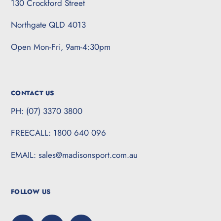
130 Crockford Street
Northgate QLD 4013
Open Mon-Fri, 9am-4:30pm
CONTACT US
PH: (07) 3370 3800
FREECALL: 1800 640 096
EMAIL: sales@madisonsport.com.au
FOLLOW US