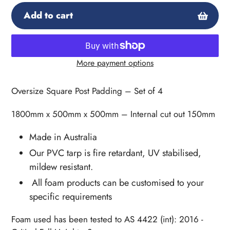
Add to cart
More payment options
Adding
product
Oversize Square Post Padding – Set of 4
to
your
1800mm x 500mm x 500mm – Internal cut out 150mm
cart
Made in Australia
Our PVC tarp is fire retardant, UV stabilised,
mildew resistant.
All foam products can be customised to your
specific requirements
Foam used has been tested to AS 4422 (int): 2016 -