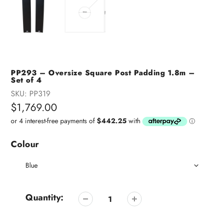
PP293 – Oversize Square Post Padding 1.8m –
Set of 4
SKU:
PP319
Regular
$1,769.00
price
Colour
Quantity: