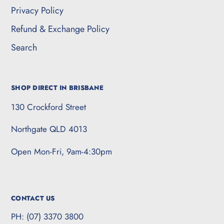
Privacy Policy
Refund & Exchange Policy
Search
SHOP DIRECT IN BRISBANE
130 Crockford Street
Northgate QLD 4013
Open Mon-Fri, 9am-4:30pm
CONTACT US
PH: (07) 3370 3800