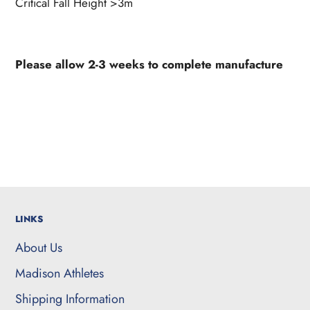
Critical Fall Height >3m
Please allow 2-3 weeks to complete manufacture
LINKS
About Us
Madison Athletes
Shipping Information