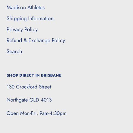
Madison Athletes
Shipping Information
Privacy Policy
Refund & Exchange Policy
Search
SHOP DIRECT IN BRISBANE
130 Crockford Street
Northgate QLD 4013
Open Mon-Fri, 9am-4:30pm