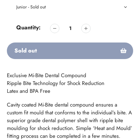
Quantity:
Sold out
Adding
product
Exclusive Mi-Bite Dental Compound
to
Ripple Bite Technology for Shock Reduction
your
Latex and BPA Free
cart
Cavity coated Mi-Bite dental compound ensures a
custom fit mould that conforms to the individual’s bite. A
superior grade dental polymer shell with ripple bite
moulding for shock reduction. Simple ‘Heat and Mould’
fitting process can be completed in a few minutes.