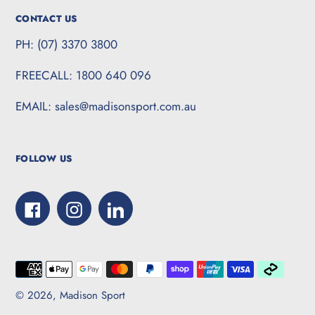
CONTACT US
PH: (07) 3370 3800
FREECALL: 1800 640 096
EMAIL: sales@madisonsport.com.au
FOLLOW US
Facebook
Instagram
LinkedIn
Payment
methods
© 2026,
Madison Sport