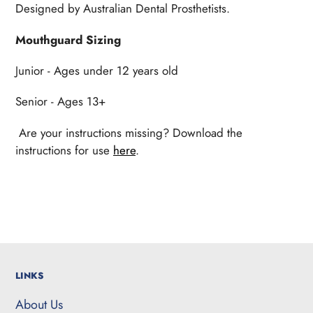
Designed by Australian Dental Prosthetists.
Mouthguard Sizing
Junior - Ages under 12 years old
Senior - Ages 13+
Are your instructions missing? Download the
instructions for use
here
.
LINKS
About Us