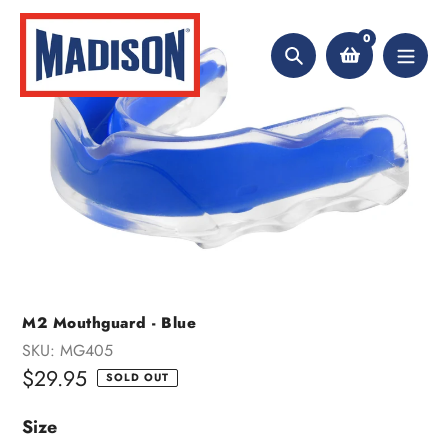
Skip
to
0
content
Search
M2 Mouthguard - Blue
SKU:
MG405
Regular
$29.95
SOLD OUT
price
Size