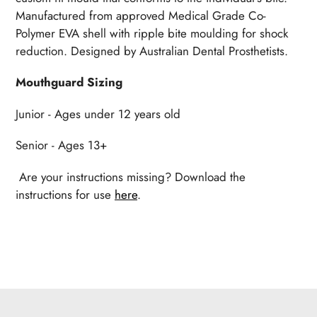
Manufactured from approved Medical Grade Co-
Polymer EVA shell with ripple bite moulding for shock
reduction. Designed by Australian Dental Prosthetists.
Mouthguard Sizing
Junior - Ages under 12 years old
Senior - Ages 13+
Are your instructions missing? Download the
instructions for use
here
.