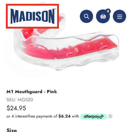
Skip
to
0
content
Search
M1 Mouthguard - Pink
SKU:
MG520
Regular
$24.95
price
Size