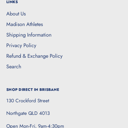
LINKS
About Us
Madison Athletes
Shipping Information
Privacy Policy
Refund & Exchange Policy
Search
SHOP DIRECT IN BRISBANE
130 Crockford Street
Northgate QLD 4013
Open Mon-Fri, 9am-4:30pm