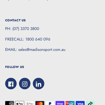
CONTACT US
PH: (07) 3370 3800
FREECALL: 1800 640 096
EMAIL: sales@madisonsport.com.au
FOLLOW US
Facebook
Instagram
LinkedIn
Payment