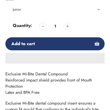
Quantity:
Add to cart
Adding
product
Exclusive Mi-Bite Dental Compound
to
Reinforced impact shield provides front of Mouth
your
Protection
cart
Latex and BPA Free
Exclusive Mi-Bite dental compound insert ensures a
custom fit mould that conforms to the individual’s bite.