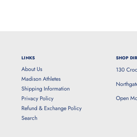
LINKS
SHOP DIR
About Us
130 Croc
Madison Athletes
Northga
Shipping Information
Open Mo
Privacy Policy
Refund & Exchange Policy
Search