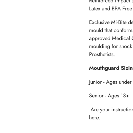
Reinforced impact s
your
Latex and BPA Free
cart
Exclusive Mi-Bite d
mould that conforms
approved Medical G
moulding for shock 
Prosthetists.
Mouthguard Sizi
Junior - Ages under
Senior - Ages 13+
Are your instructio
here
.