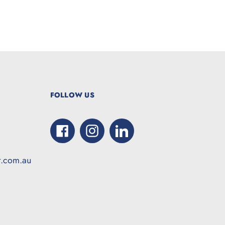
FOLLOW US
Facebook
Instagram
LinkedIn
t.com.au