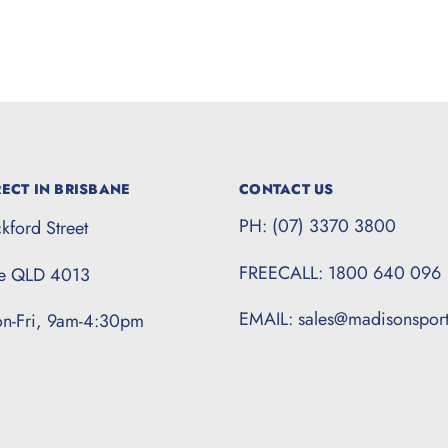
ECT IN BRISBANE
CONTACT US
PH: (07) 3370 3800
kford Street
FREECALL: 1800 640 096
te QLD 4013
EMAIL: sales@madisonspor
n-Fri, 9am-4:30pm