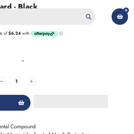
rd - Black
0
Search
My Account
Dental Compound