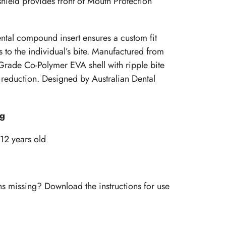
hield provides front of Mouth Protection
ental compound insert ensures a custom fit
 to the individual’s bite. Manufactured from
rade Co-Polymer EVA shell with ripple bite
reduction. Designed by Australian Dental
ng
 12 years old
ns missing? Download the instructions for use