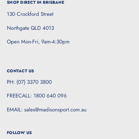
SHOP DIRECT IN BRISBANE
130 Crockford Street
Northgate QLD 4013
Open Mon-Fri, 9am-4:30pm
CONTACT US
PH: (07) 3370 3800
FREECALL: 1800 640 096
EMAIL: sales@madisonsport.com.au
FOLLOW US