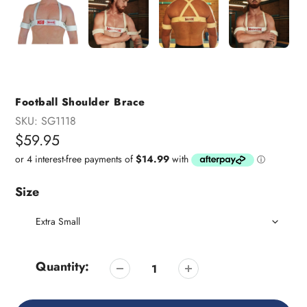
Football Shoulder Brace
SKU:
SG1118
Regular
$59.95
price
Size
Quantity: