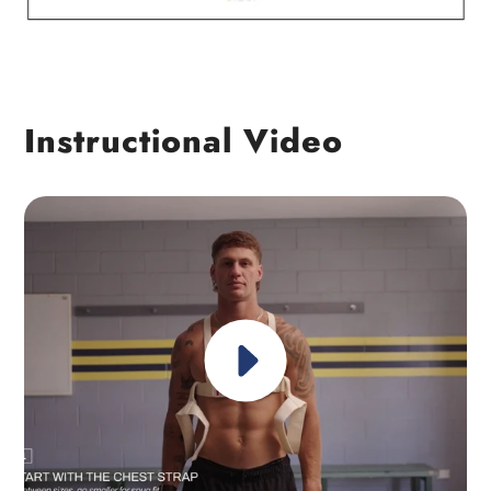
Instructional Video