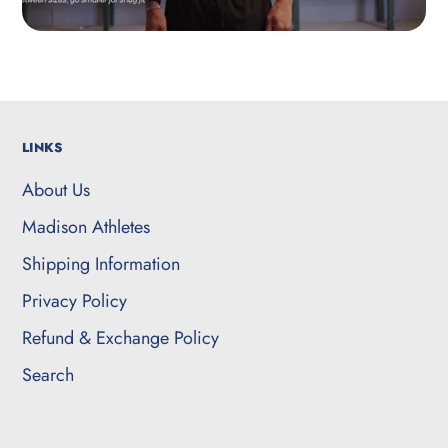
LINKS
About Us
Madison Athletes
Shipping Information
Privacy Policy
Refund & Exchange Policy
Search