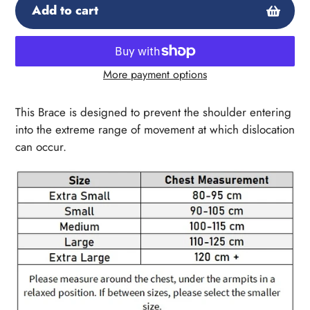
Add to cart
More payment options
Adding
product
This Brace is designed to prevent the shoulder entering
to
into the extreme range of movement at which dislocation
your
can occur.
cart