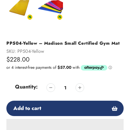
PP504-Yellow – Madison Small Certified Gym Mat
SKU:
PP504-Yellow
Regular
$228.00
price
Quantity:
Add to cart