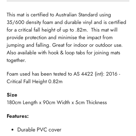
Adding
product
This mat is certified to Australian Standard using
to
35/600 density foam and durable vinyl and is certified
your
for a critical fall height of up to .82m. This mat will
cart
provide protection and minimise the impact from
jumping and falling. Great for indoor or outdoor use.
Also available with hook & loop tabs for joining mats
together.
Foam used has been tested to AS 4422 (int): 2016 -
Critical Fall Height 0.82m
Size
180cm Length x 90cm Width x 5cm Thickness
Features:
Durable PVC cover