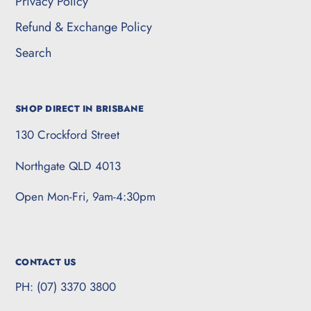
Privacy Policy
Refund & Exchange Policy
Search
SHOP DIRECT IN BRISBANE
130 Crockford Street
Northgate QLD 4013
Open Mon-Fri, 9am-4:30pm
CONTACT US
PH: (07) 3370 3800