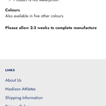
Colours
Also available in five other colours.
Please allow 2-3 weeks to complete manufacture
LINKS
About Us
Madison Athletes
Shipping Information