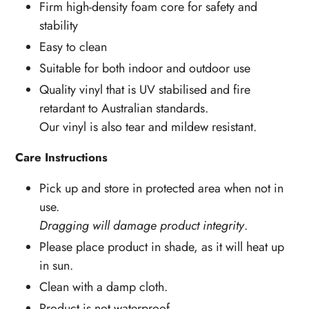
Firm high-density foam core for safety and
stability
Easy to clean
Suitable for both indoor and outdoor use
Quality vinyl that is UV stabilised and fire
retardant to Australian standards.
Our vinyl is also tear and mildew resistant.
Care Instructions
Pick up and store in protected area when not in
use.
Dragging will damage product integrity
.
Please place product in shade, as it will heat up
in sun.
Clean with a damp cloth.
Product is not waterproof.