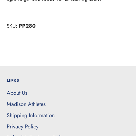
SKU:
PP280
LINKS
About Us
Madison Athletes
Shipping Information
Privacy Policy