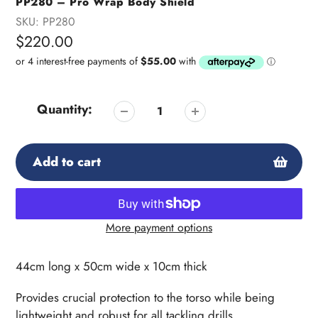
PP280 – Pro Wrap Body Shield
SKU:
PP280
Regular
$220.00
price
Quantity:
Add to cart
More payment options
Adding
product
44cm long x 50cm wide x 10cm thick
to
your
Provides crucial protection to the torso while being
cart
lightweight and robust for all tackling drills.