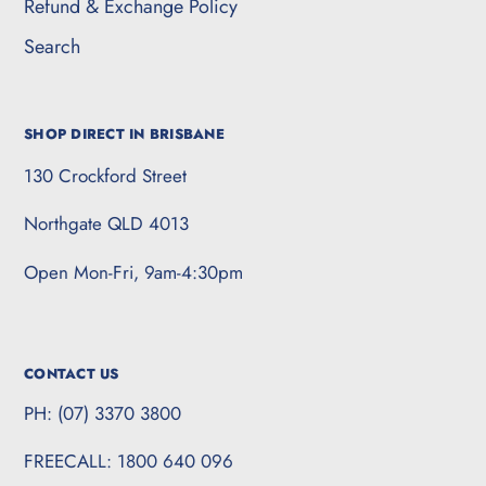
Refund & Exchange Policy
Search
SHOP DIRECT IN BRISBANE
130 Crockford Street
Northgate QLD 4013
Open Mon-Fri, 9am-4:30pm
CONTACT US
PH: (07) 3370 3800
FREECALL: 1800 640 096