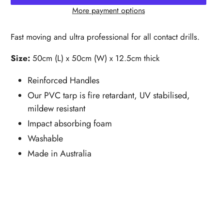
More payment options
Adding
product
Fast moving and ultra professional for all contact drills.
to
your
Size:
50cm (L) x 50cm (W) x 12.5cm thick
cart
Reinforced Handles
Our PVC tarp is fire retardant, UV stabilised,
mildew resistant
Impact absorbing foam
Washable
Made in Australia