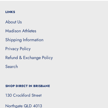
LINKS
About Us
Madison Athletes
Shipping Information
Privacy Policy
Refund & Exchange Policy
Search
SHOP DIRECT IN BRISBANE
130 Crockford Street
Northgate QLD 4013