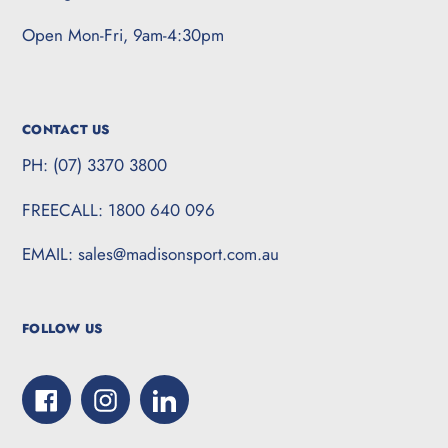
Open Mon-Fri, 9am-4:30pm
CONTACT US
PH: (07) 3370 3800
FREECALL: 1800 640 096
EMAIL: sales@madisonsport.com.au
FOLLOW US
Facebook
Instagram
LinkedIn