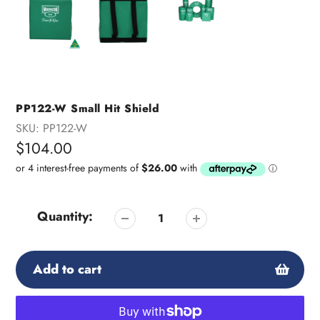
PP122-W Small Hit Shield
SKU:
PP122-W
Regular
$104.00
price
Quantity:
Add to cart