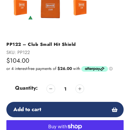
PP122 – Club Small Hit Shield
SKU:
PP122
Regular
$104.00
price
Quantity:
Add to cart