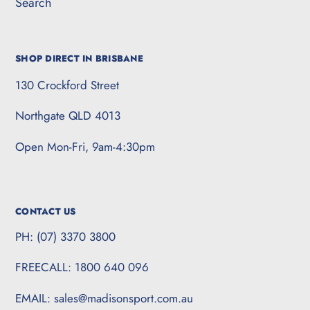
Search
SHOP DIRECT IN BRISBANE
130 Crockford Street
Northgate QLD 4013
Open Mon-Fri, 9am-4:30pm
CONTACT US
PH: (07) 3370 3800
FREECALL: 1800 640 096
EMAIL: sales@madisonsport.com.au