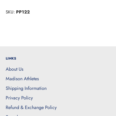
SKU:
PP122
LINKS
About Us
Madison Athletes
Shipping Information
Privacy Policy
Refund & Exchange Policy