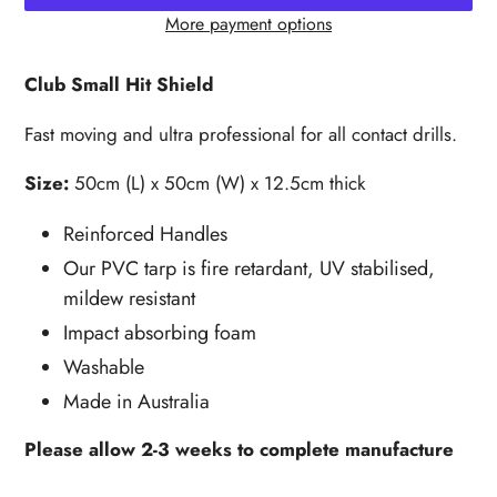
More payment options
Adding
product
Club Small Hit Shield
to
your
Fast moving and ultra professional for all contact drills.
cart
Size:
50cm (L) x 50cm (W) x 12.5cm thick
Reinforced Handles
Our PVC tarp is fire retardant, UV stabilised,
mildew resistant
Impact absorbing foam
Washable
Made in Australia
Please allow 2-3 weeks to complete manufacture