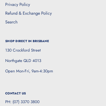
Privacy Policy
Refund & Exchange Policy
Search
SHOP DIRECT IN BRISBANE
130 Crockford Street
Northgate QLD 4013
Open Mon-Fri, 9am-4:30pm
CONTACT US
PH: (07) 3370 3800