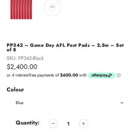
PP342 – Game Day AFL Post Pads – 2.5m – Set
of 8
SKU:
PP342-Black
Regular
$2,400.00
price
Colour
Quantity: