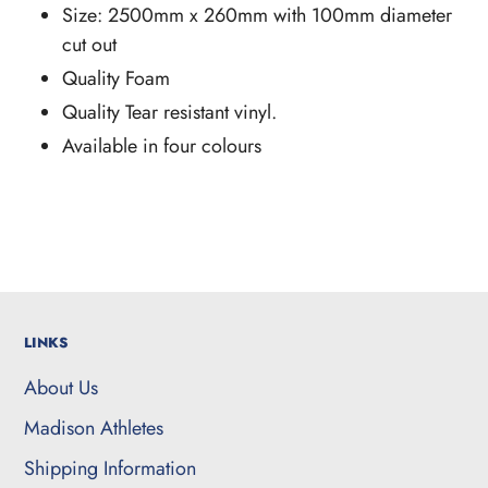
Size: 2500mm x 260mm with 100mm diameter
cut out
Quality Foam
Quality Tear resistant vinyl.
Available in four colours
LINKS
About Us
Madison Athletes
Shipping Information