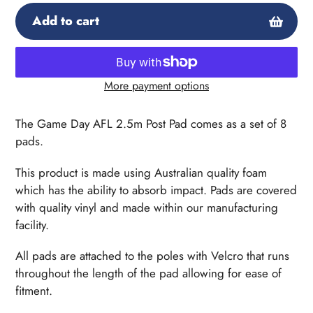
Add to cart
More payment options
Adding
product
The Game Day AFL 2.5m Post Pad comes as a set of 8
to
pads.
your
cart
This product is made using Australian quality foam
which has the ability to absorb impact. Pads are covered
with quality vinyl and made within our manufacturing
facility.
All pads are attached to the poles with Velcro that runs
throughout the length of the pad allowing for ease of
fitment.