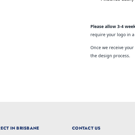
Please allow 3-4 wee
require your logo in a
Once we receive your o
the design process.
ECT IN BRISBANE
CONTACT US