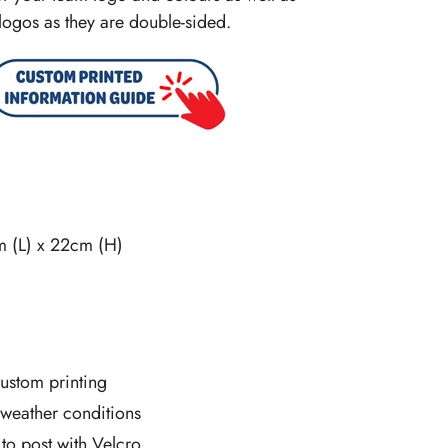
logos as they are double-sided.
m (L) x 22cm (H)
ustom printing
l weather conditions
 to post with Velcro