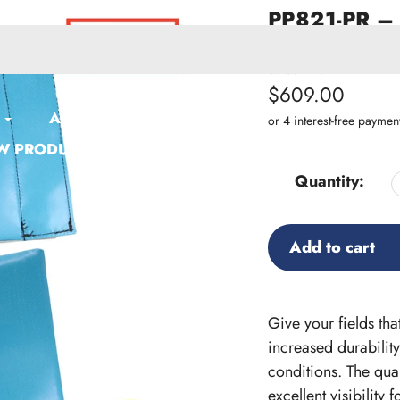
PP821-PR – 
Custom Prin
SKU:
PP821-PR
Regular
$609.00
ACCESSORIES
price
W PRODUCTS
Quantity:
Add to cart
Adding
product
Give your fields th
to
increased durability
your
conditions. The qua
cart
excellent visibility