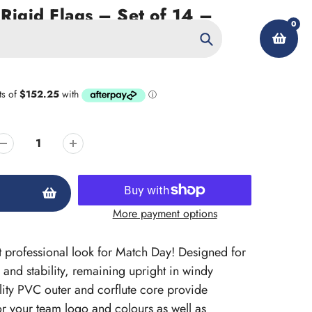
Rigid Flags – Set of 14 –
0
ted
Search
My Account
More payment options
at professional look for Match Day! Designed for
 and stability, remaining upright in windy
lity PVC outer and corflute core provide
 for your team logo and colours as well as