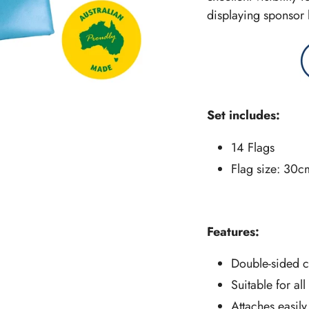
displaying sponsor 
Set includes:
14 Flags
Flag size: 30c
Features:
Double-sided c
Suitable for al
Attaches easily