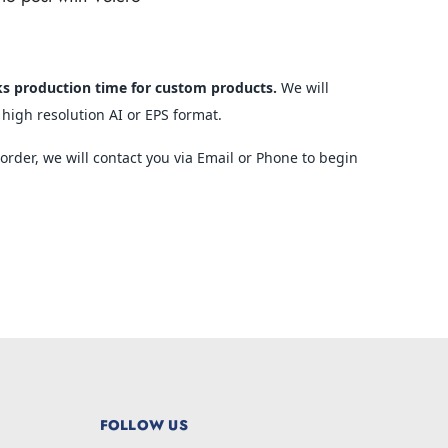
ks production time for custom products.
We will
 high resolution AI or EPS format.
rder, we will contact you via Email or Phone to begin
FOLLOW US