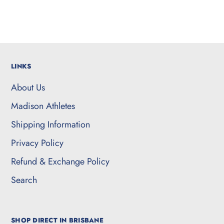
LINKS
About Us
Madison Athletes
Shipping Information
Privacy Policy
Refund & Exchange Policy
Search
SHOP DIRECT IN BRISBANE