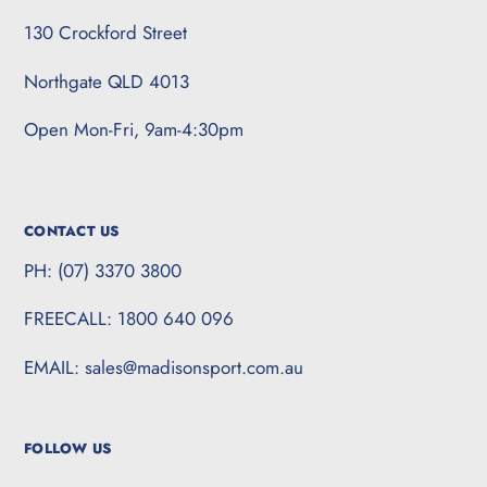
130 Crockford Street
Northgate QLD 4013
Open Mon-Fri, 9am-4:30pm
CONTACT US
PH: (07) 3370 3800
FREECALL: 1800 640 096
EMAIL: sales@madisonsport.com.au
FOLLOW US