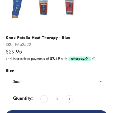
Knee Patella Heat Therapy - Blue
SKU:
FA62522
Regular
$29.95
price
Size
Quantity: