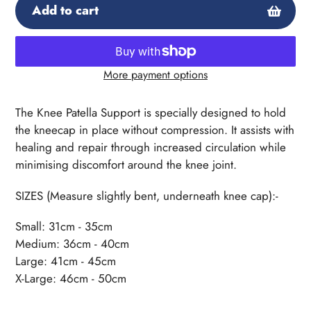
Add to cart
More payment options
Adding
product
The Knee Patella Support is specially designed to hold
to
the kneecap in place without compression. It assists with
your
healing and repair through increased circulation while
cart
minimising discomfort around the knee joint.
SIZES (Measure slightly bent, underneath knee cap):-
Small: 31cm - 35cm
Medium: 36cm - 40cm
Large: 41cm - 45cm
X-Large: 46cm - 50cm