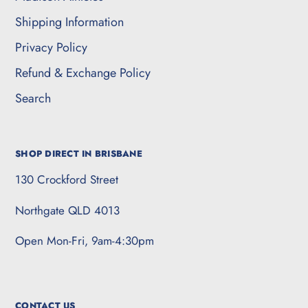
Shipping Information
Privacy Policy
Refund & Exchange Policy
Search
SHOP DIRECT IN BRISBANE
130 Crockford Street
Northgate QLD 4013
Open Mon-Fri, 9am-4:30pm
CONTACT US