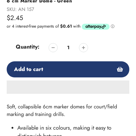
6 cm Marker Dome - Green
SKU:
AN 157
Regular
$2.45
price
Quantity:
Add to cart
Adding
product
Soft, collapsible 6cm marker domes
for court/field
to
marking and training drills.
your
cart
Available in six colours, making it easy to
distinguish between