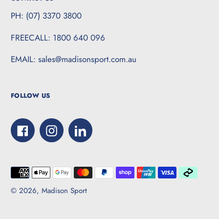
PH: (07) 3370 3800
FREECALL: 1800 640 096
EMAIL: sales@madisonsport.com.au
FOLLOW US
Facebook
Instagram
LinkedIn
Payment
methods
© 2026,
Madison Sport