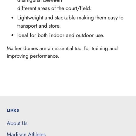
different areas of the court/field.
Lightweight and stackable making them easy to
transport and store.
Ideal for both indoor and outdoor use.
Marker domes are an essential tool for training
and
improving performance.
LINKS
About Us
Madison Athletes