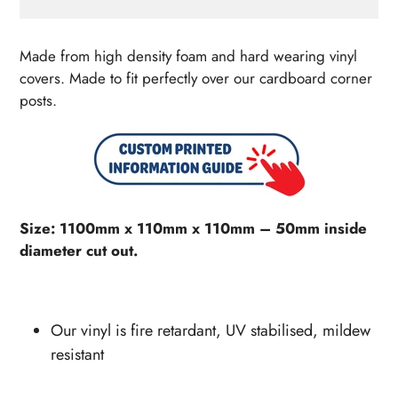
Adding
product
Made from high density foam and hard wearing vinyl
to
covers. Made to fit perfectly over our cardboard corner
your
posts.
cart
Size: 1100mm x 110mm x 110mm – 50mm inside
diameter cut out.
Our vinyl is fire retardant, UV stabilised, mildew
resistant