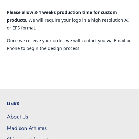
Please allow 3-4 weeks production time for custom
products.
We will require your logo in a high resolution AI
or EPS format.
Once we receive your order, we will contact you via Email or
Phone to begin the design process.
LINKS
About Us
Madison Athletes