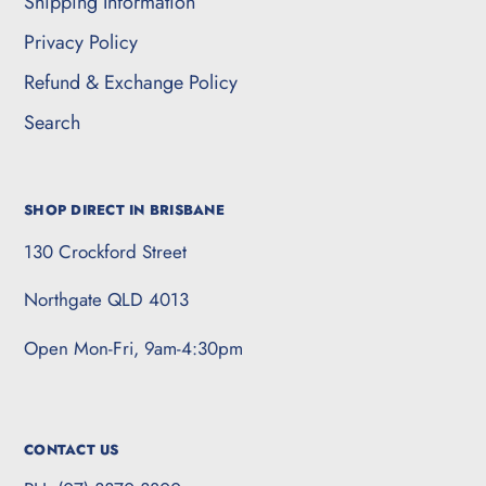
Shipping Information
Privacy Policy
Refund & Exchange Policy
Search
SHOP DIRECT IN BRISBANE
130 Crockford Street
Northgate QLD 4013
Open Mon-Fri, 9am-4:30pm
CONTACT US