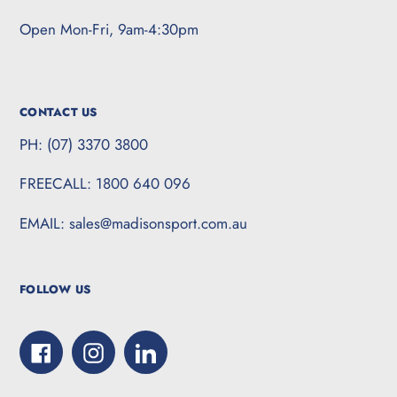
Open Mon-Fri, 9am-4:30pm
CONTACT US
PH: (07) 3370 3800
FREECALL: 1800 640 096
EMAIL: sales@madisonsport.com.au
FOLLOW US
Facebook
Instagram
LinkedIn