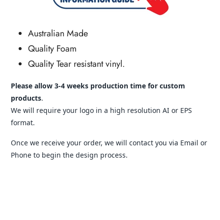
Australian Made
Quality Foam
Quality Tear resistant vinyl.
Please allow 3-4 weeks production time for custom
products
.
We will require your logo in a high resolution AI or EPS
format.
Once we receive your order, we will contact you via Email or
Phone to begin the design process.