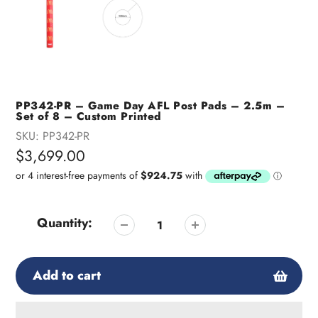
PP342-PR – Game Day AFL Post Pads – 2.5m –
Set of 8 – Custom Printed
SKU:
PP342-PR
Regular
$3,699.00
price
Quantity:
Add to cart