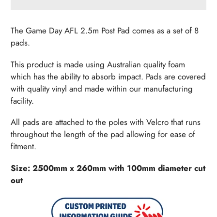
Adding
product
The Game Day AFL 2.5m Post Pad comes as a set of 8
to
pads.
your
cart
This product is made using Australian quality foam
which has the ability to absorb impact. Pads are covered
with quality vinyl and made within our manufacturing
facility.
All pads are attached to the poles with Velcro that runs
throughout the length of the pad allowing for ease of
fitment.
Size: 2500mm x 260mm with 100mm diameter cut
out