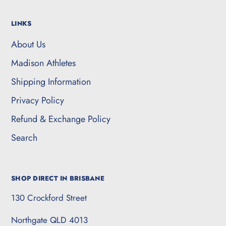
LINKS
About Us
Madison Athletes
Shipping Information
Privacy Policy
Refund & Exchange Policy
Search
SHOP DIRECT IN BRISBANE
130 Crockford Street
Northgate QLD 4013