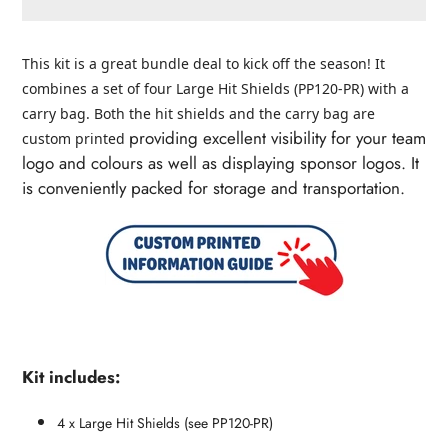
Adding
product
This kit is a great bundle deal to kick off the season! It
to
combines a set of four Large Hit Shields (PP120-PR) with a
your
carry bag. Both the hit shields and the carry bag are
cart
providing excellent visibility for your team
custom printed
logo and colours as well as displaying sponsor logos. It
is conveniently packed for storage and transportation.
Kit includes:
4 x Large Hit Shields (see PP120-PR)