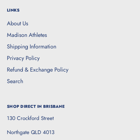
LINKS
About Us
Madison Athletes
Shipping Information
Privacy Policy
Refund & Exchange Policy
Search
SHOP DIRECT IN BRISBANE
130 Crockford Street
Northgate QLD 4013