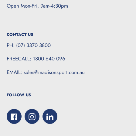
Open Mon-Fri, 9am-4:30pm
CONTACT US
PH: (07) 3370 3800
FREECALL: 1800 640 096
EMAIL: sales@madisonsport.com.au
FOLLOW US
Facebook
Instagram
LinkedIn