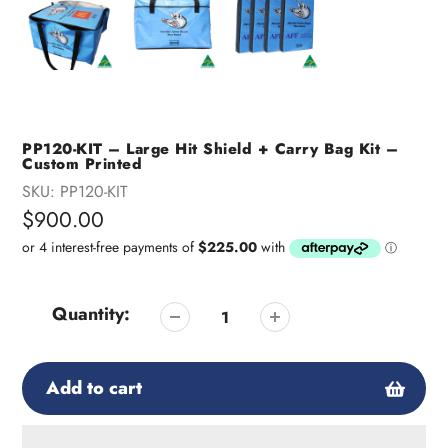
PP120-KIT – Large Hit Shield + Carry Bag Kit –
Custom Printed
SKU:
PP120-KIT
Regular
$900.00
price
Quantity:
Add to cart