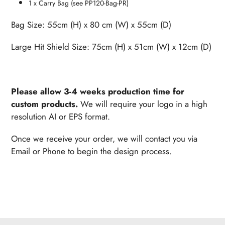
1 x Carry Bag (see PP120-Bag-PR)
Bag Size: 55cm (H) x 80 cm (W) x 55cm (D)
Large Hit Shield Size
: 75cm (H) x 51cm (W) x 12cm (D)
Please allow 3-4 weeks production time for
custom products.
We will require your logo in a high
resolution AI or EPS format.
Once we receive your order, w
e will contact you via
Email or Phone to begin the design process.