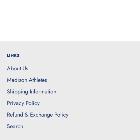
LINKS
About Us
Madison Athletes
Shipping Information
Privacy Policy
Refund & Exchange Policy
Search