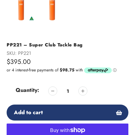
PP221 – Super Club Tackle Bag
SKU:
PP221
Regular
$395.00
price
Quantity:
Add to cart