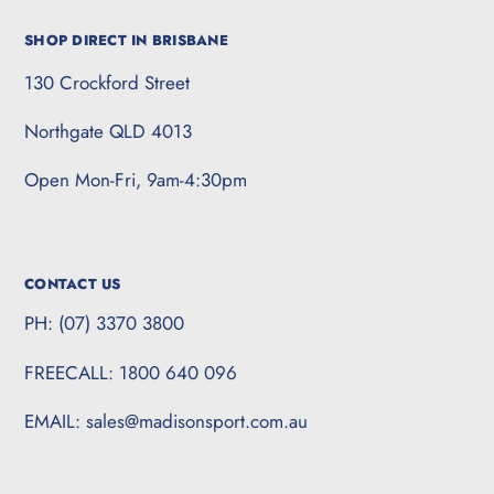
SHOP DIRECT IN BRISBANE
130 Crockford Street
Northgate QLD 4013
Open Mon-Fri, 9am-4:30pm
CONTACT US
PH: (07) 3370 3800
FREECALL: 1800 640 096
EMAIL: sales@madisonsport.com.au