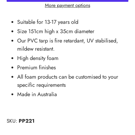
More payment options
Adding
product
Suitable for 13-17 years old
to
Size 151cm high x 35cm diameter
your
Our PVC tarp is fire retardant, UV stabilised,
cart
mildew resistant.
High density foam
Premium finishes
All foam products can be customised to your
specific requirements
Made in Australia
SKU:
PP221