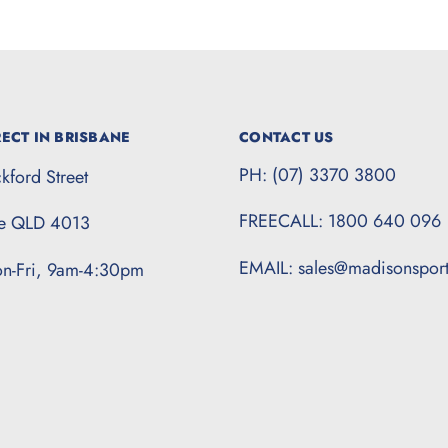
ECT IN BRISBANE
CONTACT US
PH: (07) 3370 3800
kford Street
FREECALL: 1800 640 096
te QLD 4013
EMAIL: sales@madisonspor
n-Fri, 9am-4:30pm