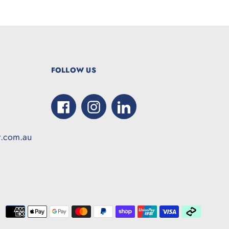
FOLLOW US
Facebook
Instagram
LinkedIn
t.com.au
Paymen
method