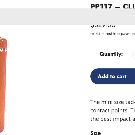
PP117 – CLU
SKU:
PP117
Regular
$329.00
price
ACCESSORIES
W PRODUCTS
Quantity:
Add to cart
Adding
product
The mini size tac
to
contact points. T
your
the best impact ab
cart
Size