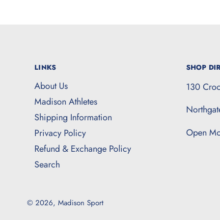
LINKS
SHOP DIR
About Us
130 Croc
Madison Athletes
Northga
Shipping Information
Open Mo
Privacy Policy
Refund & Exchange Policy
Search
© 2026,
Madison Sport