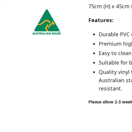
75cm (H) x 45cm
Features:
Durable PVC 
Premium high
Easy to clean
Suitable for
Quality vinyl 
Australian st
resistant.
Please allow 2-3 wee