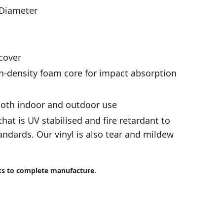
 Diameter
cover
-density foam core for impact absorption
 both indoor and outdoor use
that is UV stabilised and fire retardant to
andards. Our vinyl is also tear and mildew
ks to complete manufacture.