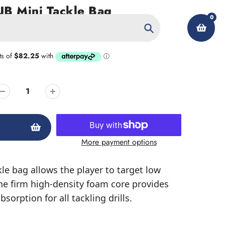
B Mini Tackle Bag
0
Search
My Account
More payment options
kle bag allows the player to target low
he firm high-density foam core provides
sorption for all tackling drills.