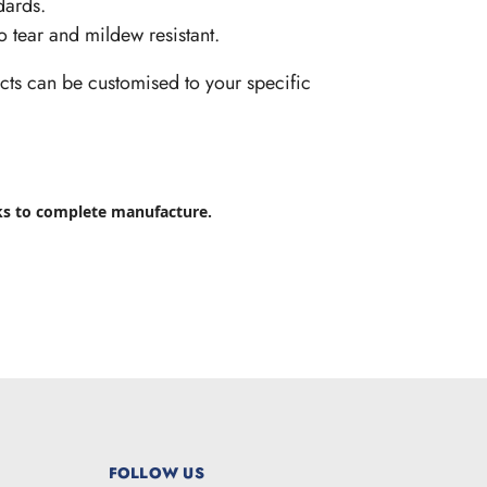
dards.
so tear and mildew resistant.
cts can be customised to your specific
ks to complete manufacture.
FOLLOW US