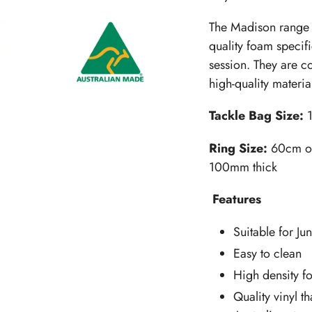
The Madison range 
quality foam specifi
session. They are c
high-quality materia
Tackle Bag Size:
Ring Size:
60cm ou
100mm thick
Features
Suitable for Ju
Easy to clean
High density f
Quality vinyl th