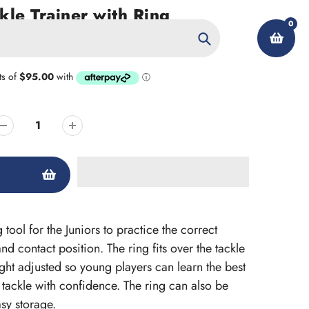
le Trainer with Ring
0
Search
My Account
 tool for the Juniors to practice the correct
nd contact position. The ring fits over the tackle
ht adjusted so young players can learn the best
 tackle with confidence. The ring can also be
sy storage.