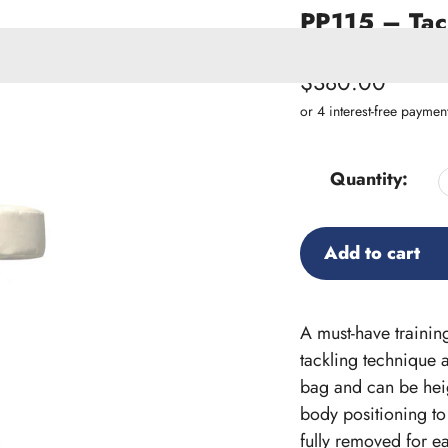
PP115 – Tack
SKU:
PP115
Regular
$380.00
price
ACCESSORIES
W PRODUCTS
Quantity:
Add to cart
Adding
product
A must-have training
to
tackling technique a
your
bag and can be heig
cart
body positioning to
fully removed for ea