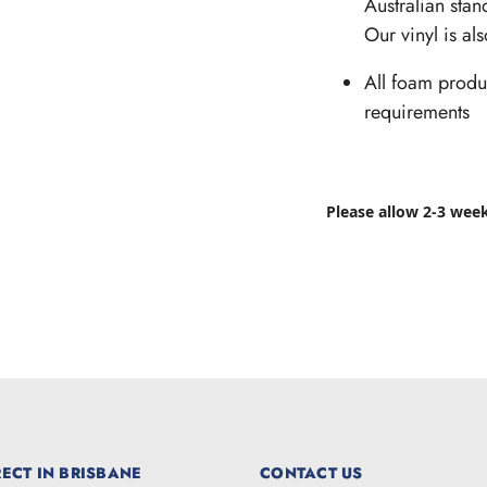
Australian stan
Our vinyl is al
All foam produ
requirements
Please allow 2-3 wee
ECT IN BRISBANE
CONTACT US