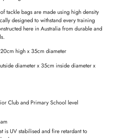
of tackle bags are made using high density
cally designed to withstand every training
onstructed here in Australia from durable and
ls.
120cm high x 35cm diameter
tside diameter x 35cm inside diameter x
nior Club and Primary School level
oam
at is UV stabilised and fire retardant to