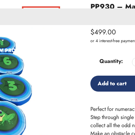
PP930 – Mad
Set of 12
SKU:
PP930
Regular
$499.00
ACCESSORIES
price
W PRODUCTS
Quantity:
Add to cart
Adding
product
Perfect for numera
to
Step through single
your
collect all the odd
cart
Make an obstacle cou