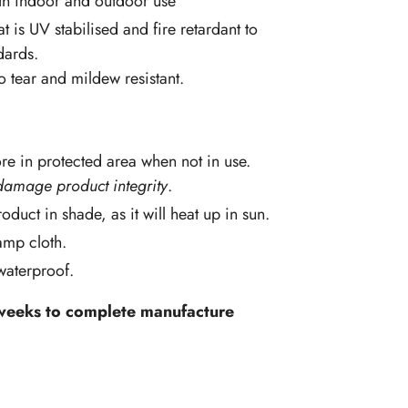
oth indoor and outdoor use
at is UV stabilised and fire retardant to
dards.
so tear and mildew resistant.
re in protected area when not in use.
damage product integrity
.
oduct in shade, as it will heat up in sun.
amp cloth.
 waterproof.
 weeks to complete manufacture