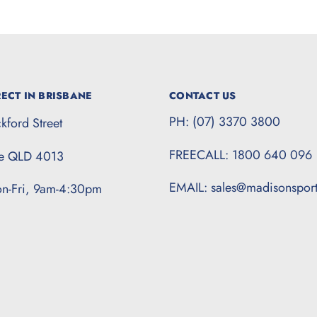
ECT IN BRISBANE
CONTACT US
PH: (07) 3370 3800
kford Street
FREECALL: 1800 640 096
te QLD 4013
EMAIL: sales@madisonspor
n-Fri, 9am-4:30pm