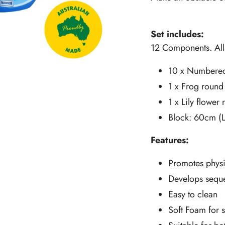
Set includes:
12 Components. Al
10 x Numbered
1 x Frog round
1 x Lily flower
Block: 60cm (
Features:
Promotes physi
Develops sequ
Easy to clean
Soft Foam for 