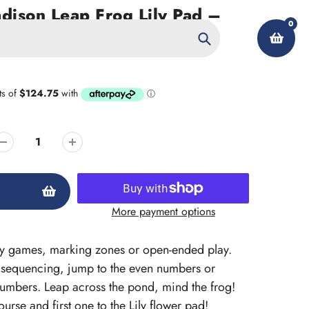
ison Leap Frog Lily Pad –
0
Search
My Account
More payment options
cy games, marking zones or open-ended play.
 sequencing, jump to the even numbers or
 numbers. Leap across the pond, mind the frog!
rse and first one to the Lily flower pad!