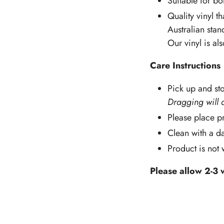
Suitable for b
Quality vinyl th
Australian stan
Our vinyl is al
Care Instructions
Pick up and sto
Dragging will 
Please place pr
Clean with a d
Product is not
Please allow 2-3