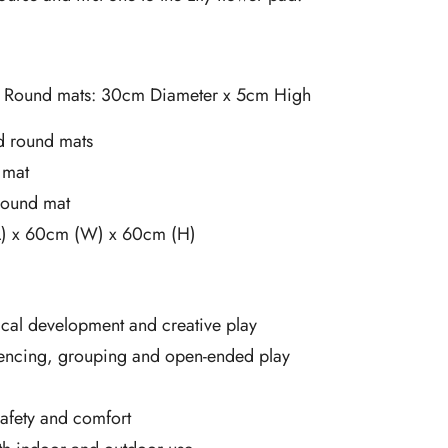
l Round mats: 30cm Diameter x 5cm High
 round mats
 mat
 round mat
L) x 60cm (W) x 60cm (H)
cal development and creative play
encing, grouping and open-ended play
safety and comfort