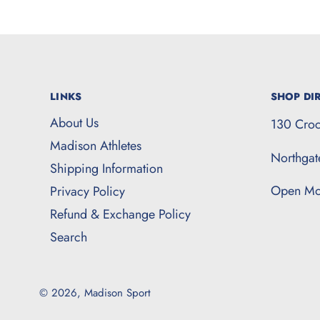
LINKS
SHOP DIR
About Us
130 Croc
Madison Athletes
Northga
Shipping Information
Open Mo
Privacy Policy
Refund & Exchange Policy
Search
© 2026,
Madison Sport