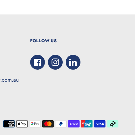
FOLLOW US
Facebook
Instagram
LinkedIn
t.com.au
Paymen
method