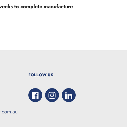
 weeks to complete manufacture
FOLLOW US
Facebook
Instagram
LinkedIn
t.com.au