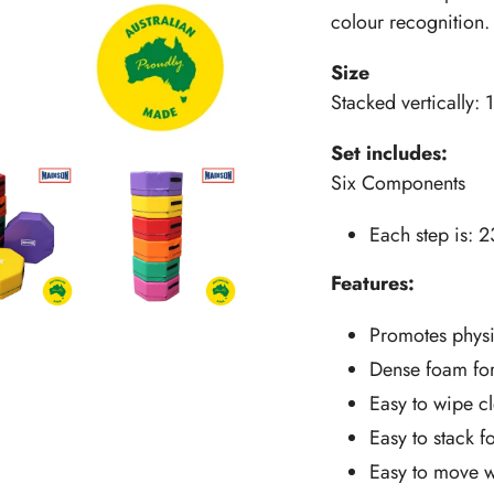
colour recognition.
Size
Stacked vertically
Set includes:
Six Components
Each step is: 
Features:
Promotes physi
Dense foam for 
Easy to wipe c
Easy to stack 
Easy to move w