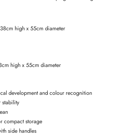
: 138cm high x 55cm diameter
23cm high x 55cm diameter
cal development and colour recognition
stability
lean
for compact storage
ith side handles