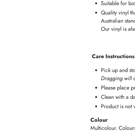
Suitable for bo
Quality vinyl th
Australian stan
Our vinyl is al
Care Instructions
Pick up and sto
Dragging will 
Please place pr
Clean with a d
Product is not
Colour
Multicolour. Colour