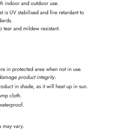
th indoor and outdoor use.
at is UV stabilised and fire retardant to
dards.
so tear and mildew resistant.
re in protected area when not in use.
damage product integrity
.
oduct in shade, as it will heat up in sun.
amp cloth.
 waterproof.
s may vary.