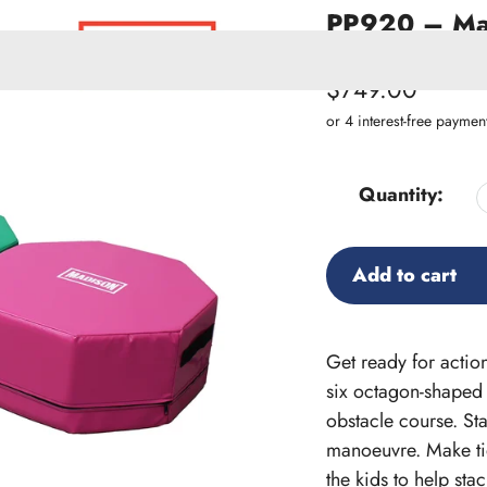
PP920 – Mad
SKU:
PP920
Regular
$749.00
price
ACCESSORIES
W PRODUCTS
Quantity:
Add to cart
Adding
product
Get ready for action
to
six octagon-shaped 
your
obstacle course. St
cart
manoeuvre. Make tid
the kids to help sta