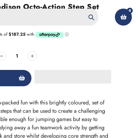
ison Octo-Action Step Set
0
Search
My Account
-packed fun with this brightly coloured, set of
steps that can be used to create a challenging
able enough for jumping games but easy to
ying away a fun teamwork activity by getting
ck and store whilst developing core strength and