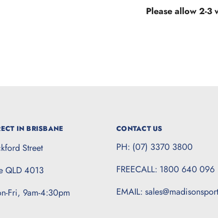
Please allow 2-3
ECT IN BRISBANE
CONTACT US
PH: (07) 3370 3800
kford Street
FREECALL: 1800 640 096
te QLD 4013
EMAIL: sales@madisonspor
n-Fri, 9am-4:30pm