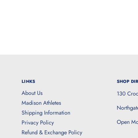
LINKS
SHOP DIR
About Us
130 Croc
Madison Athletes
Northga
Shipping Information
Open Mo
Privacy Policy
Refund & Exchange Policy