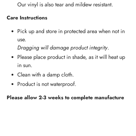
Our vinyl is also tear and mildew resistant.
Care Instructions
Pick up and store in protected area when not in
use.
Dragging will damage product integrity
.
Please place product in shade, as it will heat up
in sun.
Clean with a damp cloth.
Product is not waterproof.
Please allow 2-3 weeks to complete manufacture