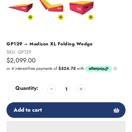
GP129 – Madison XL Folding Wedge
SKU:
GP129
Regular
$2,099.00
price
Quantity:
Add to cart