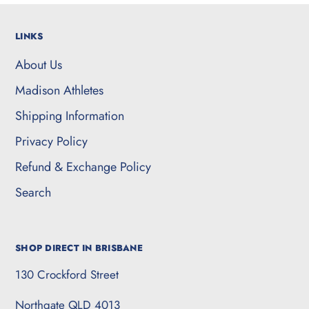
LINKS
About Us
Madison Athletes
Shipping Information
Privacy Policy
Refund & Exchange Policy
Search
SHOP DIRECT IN BRISBANE
130 Crockford Street
Northgate QLD 4013