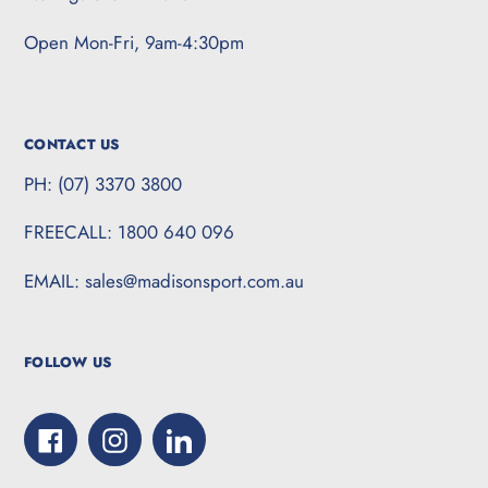
Open Mon-Fri, 9am-4:30pm
CONTACT US
PH: (07) 3370 3800
FREECALL: 1800 640 096
EMAIL: sales@madisonsport.com.au
FOLLOW US
Facebook
Instagram
LinkedIn