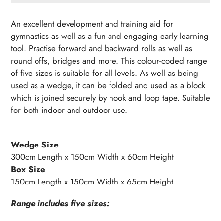
Adding
product
An excellent development and training aid for
to
gymnastics as well as a fun and engaging early learning
your
tool. Practise forward and backward rolls as well as
cart
round offs, bridges and more. This colour-coded range
of five sizes is suitable for all levels. As well as being
used as a wedge, it can be folded and used as a block
which is joined securely by hook and loop tape. Suitable
for both indoor and outdoor use.
Wedge Size
300cm Length x 150cm Width x 60cm Height
Box Size
150cm Length x 150cm Width x 65cm Height
Range includes five sizes: