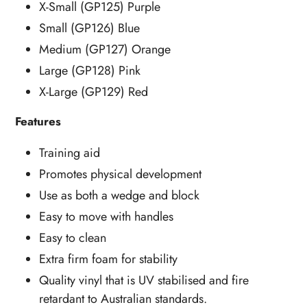
X-Small (GP125) Purple
Small (GP126) Blue
Medium (GP127) Orange
Large (GP128) Pink
X-Large (GP129) Red
Features
Training aid
Promotes physical development
Use as both a wedge and block
Easy to move with handles
Easy to clean
Extra firm foam for stability
Quality vinyl that is UV stabilised and fire
retardant to Australian standards.